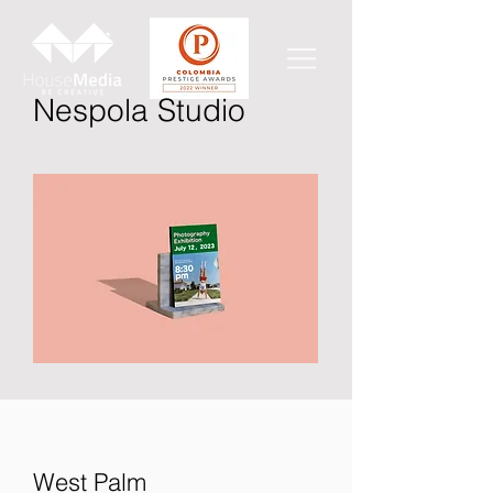
Nespola Studio
West Palm