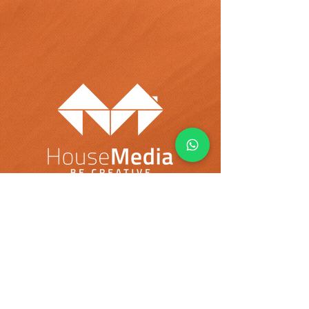
Select Your Country:
USA
Colombia